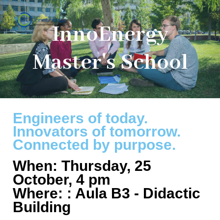
InnoEnergy
Master's School
Engineers of today.
Innovators of tomorrow.
Connected by purpose.
When: Thursday, 25
October, 4 pm
Where: : Aula B3 - Didactic
Building