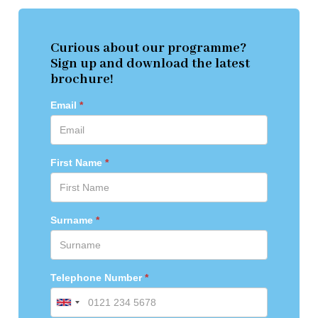
Curious about our programme?
Sign up and download the latest
brochure!
Email
First Name
Surname
Telephone Number